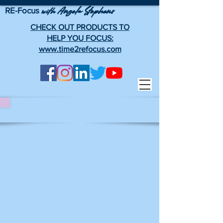
RE-Focus
Angela Stephens
with
CHECK OUT PRODUCTS TO
HELP YOU FOCUS:
www.time2refocus.com