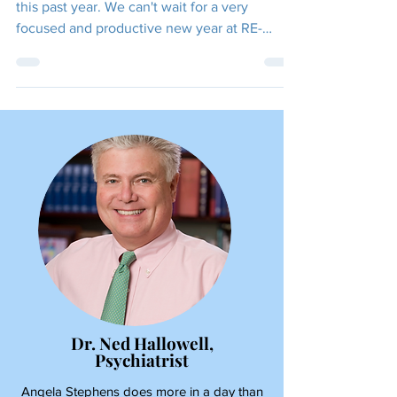
FOCUSED!
Thank you to everyone who has supported us
this past year. We can't wait for a very
focused and productive new year at RE-
FOCUS THE...