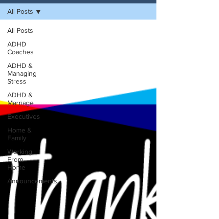
All Posts
All Posts
ADHD
Coaches
ADHD &
Managing
Stress
ADHD &
Marriage
Executives
Home &
Family
Working
From
Home
Announcements