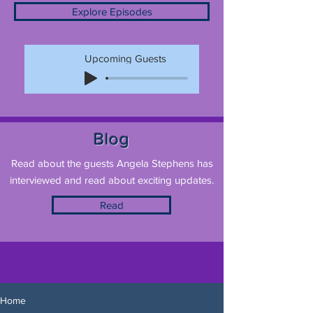
Explore Episodes
Upcoming Guests
Blog
Read about the guests Angela Stephens has
interviewed and read about exciting updates.
Read
Home