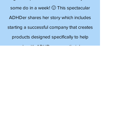
Dr. Ned Hallowell,
Psychiatrist
Angela Stephens does more in a day than
some do in a week! 🙂 This spectacular
ADHDer shares her story which includes
starting a successful company that creates
products designed specifically to help
people with ADHD manage their busy
lives. Angela is an inspiration and full of
energy!