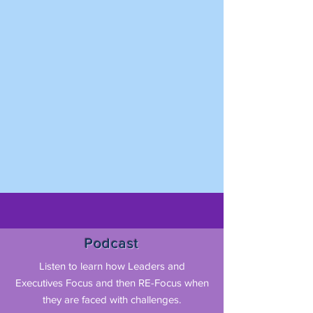
Podcast
Listen to learn how Leaders and
Executives Focus and then RE-Focus when
they are faced with challenges.