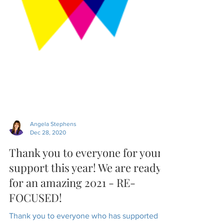
Angela Stephens
Dec 28, 2020
Thank you to everyone for your
support this year! We are ready
for an amazing 2021 - RE-