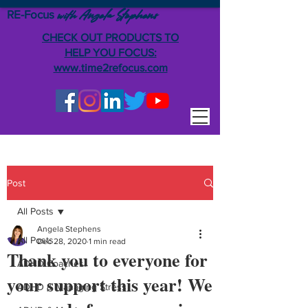
RE-Focus
Angela Stephens
with
CHECK OUT PRODUCTS TO
HELP YOU FOCUS:
www.time2refocus.com
Post
All Posts
Angela Stephens
All Posts
Dec 28, 2020
1 min read
Thank you to everyone for
ADHD Coaches
your support this year! We
ADHD & Managing Stress