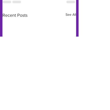
See All
Recent Posts