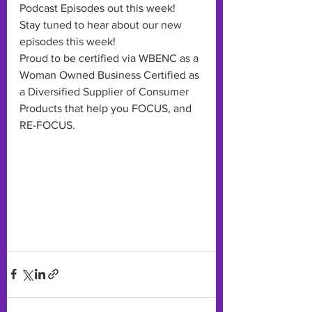
Podcast Episodes out this week! 
Stay tuned to hear about our new 
episodes this week!
Proud to be certified via WBENC as a 
Woman Owned Business Certified as 
a Diversified Supplier of Consumer 
Products that help you FOCUS, and 
RE-FOCUS. 