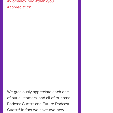
#womanowned
#thankyou
#appreciation
We graciously appreciate each one 
of our customers, and all of our past 
Podcast Guests and Future Podcast 
Guests! In fact we have two new 