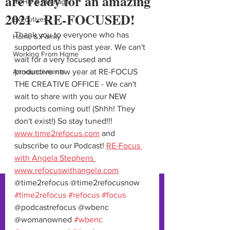
are ready for an amazing
ADHD & Marriage
2021 - RE-FOCUSED!
Executives
Thank you to everyone who has 
Home & Family
supported us this past year. We can't 
Working From Home
wait for a very focused and 
Announcements
productive new year at RE-FOCUS 
THE CREATIVE OFFICE - We can't 
wait to share with you our NEW 
products coming out! (Shhh! They 
don't exist!) So stay tuned!!! 
www.time2refocus.com
 and 
subscribe to our Podcast! 
RE-Focus 
with Angela Stephens
www.refocuswithangela.com
@time2refocus @time2refocusnow 
#time2refocus
#refocus
#focus
@podcastrefocus @wbenc 
@womanowned 
#wbenc