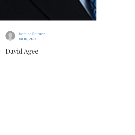
Jasmina Petrovic
Jul 16, 2020
David Agee
In this episode released on 07/16/2020, we
discussed with David Agee, how to develop a
relationship with clients, what the
challenges...