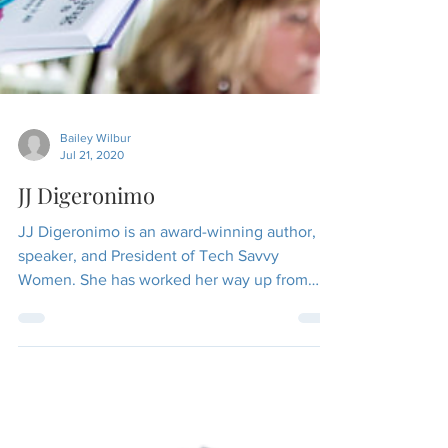
Bailey Wilbur
Jul 21, 2020
JJ Digeronimo
JJ Digeronimo is an award-winning author,
speaker, and President of Tech Savvy
Women. She has worked her way up from
entry-level roles to...