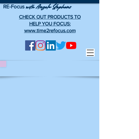
RE-Focus
Angela Stephens
with
CHECK OUT PRODUCTS TO
HELP YOU FOCUS:
www.time2refocus.com