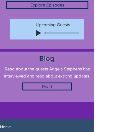
Explore Episodes
Upcoming Guests
Blog
Read about the guests Angela Stephens has
interviewed and read about exciting updates.
Read
Home