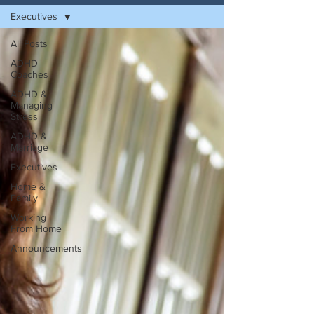
Executives
All Posts
ADHD
Coaches
ADHD &
Managing
Stress
ADHD &
Marriage
Executives
Home &
Family
Working
From Home
Announcements