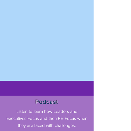
Podcast
Listen to learn how Leaders and
Executives Focus and then RE-Focus when
they are faced with challenges.