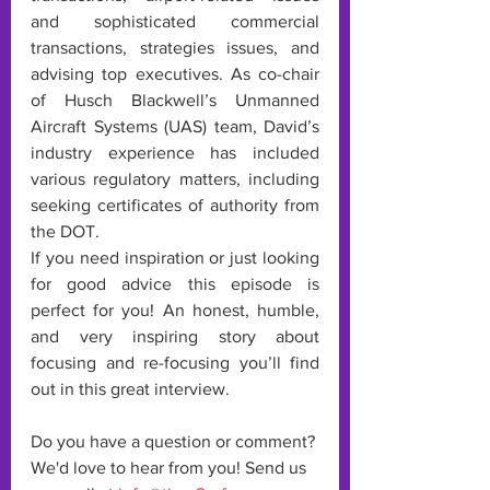
and sophisticated commercial 
transactions, strategies issues, and 
advising top executives. As co-chair 
of Husch Blackwell’s Unmanned 
Aircraft Systems (UAS) team, David’s 
industry experience has included 
various regulatory matters, including 
seeking certificates of authority from 
the DOT.
If you need inspiration or just looking 
for good advice this episode is 
perfect for you! An honest, humble, 
and very inspiring story about 
focusing and re-focusing you’ll find 
out in this great interview. 
Do you have a question or comment? 
We'd love to hear from you! Send us 