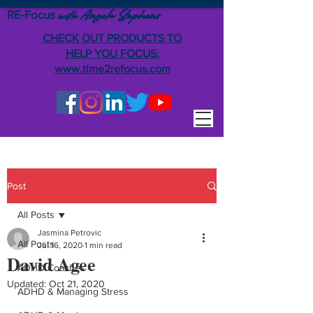
RE-Focus
Angela Stephens
with
CHECK OUT PRODUCTS TO
HELP YOU FOCUS:
www.time2refocus.com
Post
All Posts
Jasmina Petrovic
All Posts
Jul 16, 2020
1 min read
David Agee
ADHD Coaches
Updated:
Oct 21, 2020
ADHD & Managing Stress