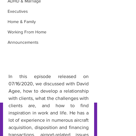
ADHD & Marriage
Executives
Home & Family
Working From Home
Announcements
In this episode released on 
07/16/2020, we discussed with David 
Agee, how to develop a relationship 
with clients, what the challenges with 
clients are, and how to find 
inspiration in work and life. He has a 
lot of experience in numerous aircraft 
acquisition, disposition and financing 
transactions, airport-related issues 