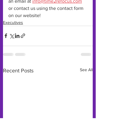
an email at 
info@time2refocus.com
or contact us using the contact form 
on our website!
Executives
See All
Recent Posts