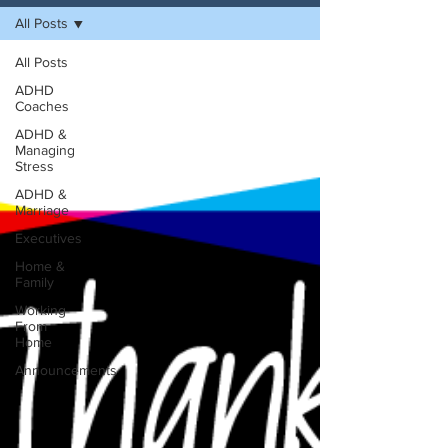
All Posts
All Posts
ADHD
Coaches
ADHD &
Managing
Stress
ADHD &
Marriage
Executives
Home &
Family
Working
From
Home
Announcements