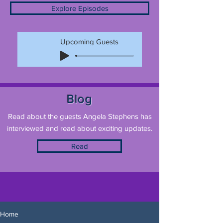
Explore Episodes
Upcoming Guests
Blog
Read about the guests Angela Stephens has
interviewed and read about exciting updates.
Read
Home