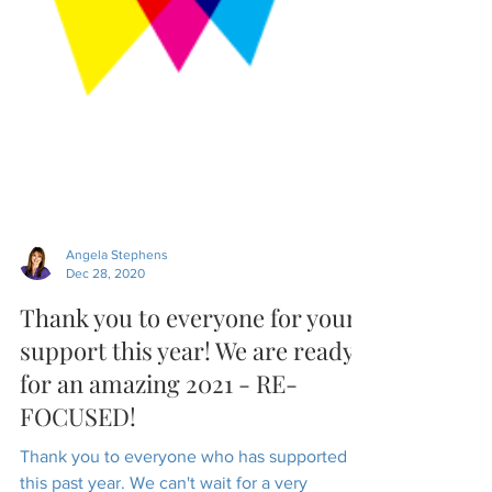
Angela Stephens
Dec 28, 2020
Thank you to everyone for your
support this year! We are ready
for an amazing 2021 - RE-