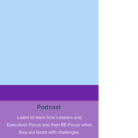
Podcast
Listen to learn how Leaders and
Executives Focus and then RE-Focus when
they are faced with challenges.