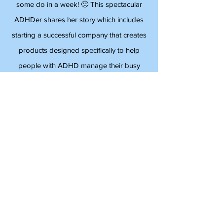
Psychiatrist
Angela Stephens does more in a day than
some do in a week! 🙂 This spectacular
ADHDer shares her story which includes
starting a successful company that creates
products designed specifically to help
people with ADHD manage their busy
lives. Angela is an inspiration and full of
energy!