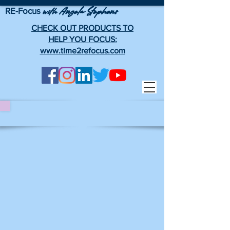
RE-Focus
Angela Stephens
with
CHECK OUT PRODUCTS TO
HELP YOU FOCUS:
www.time2refocus.com