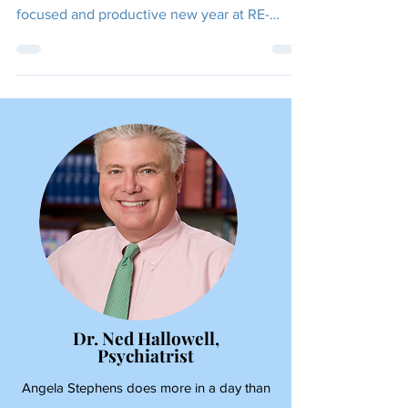
FOCUSED!
Thank you to everyone who has supported us
this past year. We can't wait for a very
focused and productive new year at RE-
FOCUS THE...
Dr. Ned Hallowell,