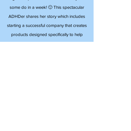
Psychiatrist
Angela Stephens does more in a day than
some do in a week! 🙂 This spectacular
ADHDer shares her story which includes
starting a successful company that creates
products designed specifically to help
people with ADHD manage their busy
lives. Angela is an inspiration and full of
energy!