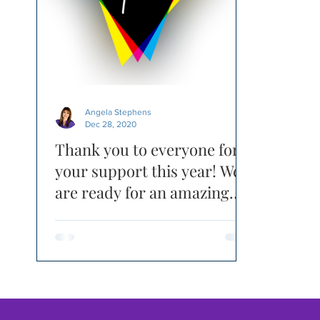
Angela Stephens
Dec 28, 2020
Thank you to everyone for
your support this year! We
are ready for an amazing
2021 - RE-FOCUSED!