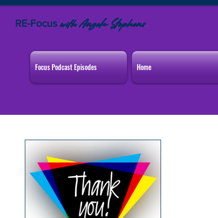
RE-Focus
Angela Stephens
with
Focus Podcast Episodes
Home