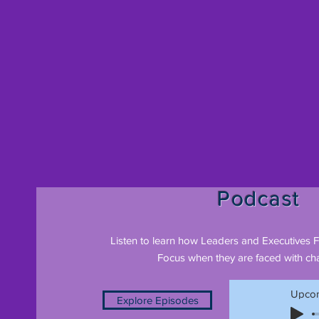
Podcast
Listen to learn how Leaders and Executives 
Focus when they are faced with cha
Upcom
Explore Episodes