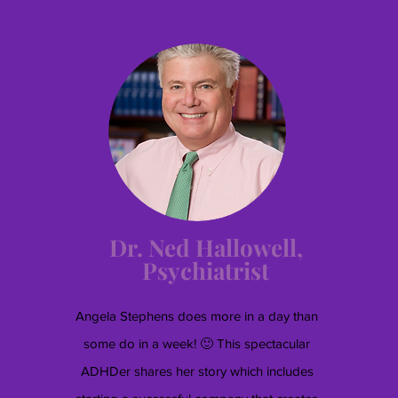
Dr. Ned Hallowell,
Psychiatrist
Angela Stephens does more in a day than
some do in a week! 🙂 This spectacular
ADHDer shares her story which includes