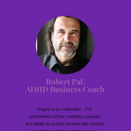
Robert Pal,
ADHD Business Coach
Angela is an inspiration. The
combination of her creativity, courage
and ability to quickly connect with people
would be enough to make her very