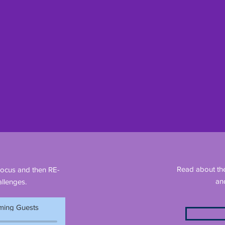
Read about th
Focus and then RE-
an
llenges.
ing Guests