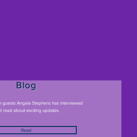
Blog
e guests Angela Stephens has interviewed
d read about exciting updates.
Read