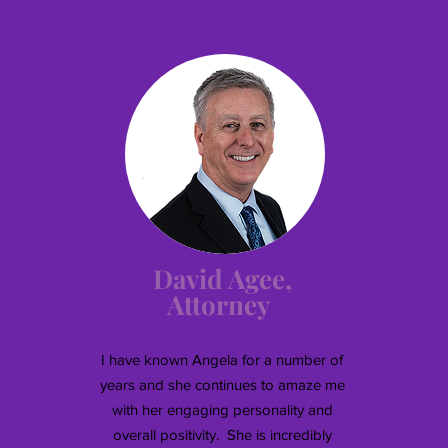
David Agee,
Attorney
I have known Angela for a number of
years and she continues to amaze me
with her engaging personality and
overall positivity. She is incredibly