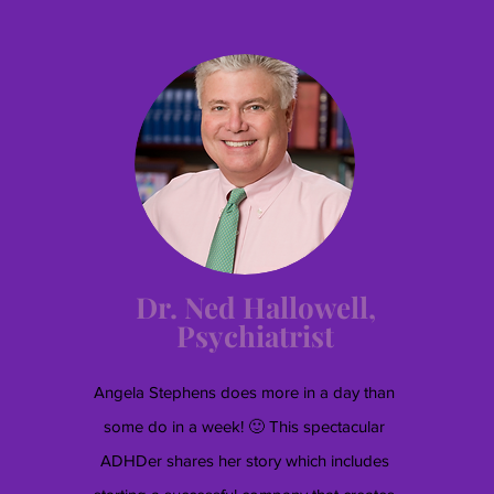
Dr. Ned Hallowell,
Psychiatrist
Angela Stephens does more in a day than
some do in a week! 🙂 This spectacular
ADHDer shares her story which includes