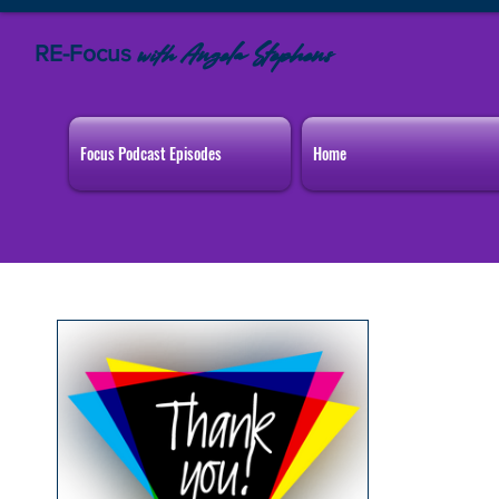
RE-Focus
Angela Stephens
with
Focus Podcast Episodes
Home