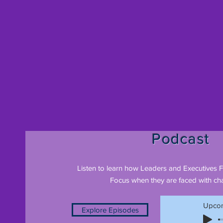
Podcast
Listen to learn how Leaders and Executives 
Focus when they are faced with cha
Upcom
Explore Episodes