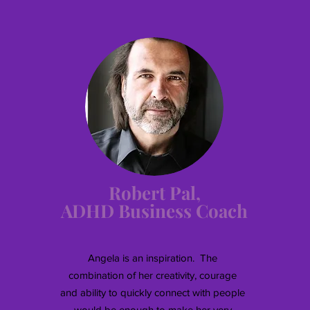
Robert Pal,
ADHD Business Coach
Angela is an inspiration. The
combination of her creativity, courage
and ability to quickly connect with people
would be enough to make her very