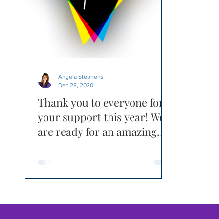
Angela Stephens
Dec 28, 2020
Thank you to everyone for
your support this year! We
are ready for an amazing
2021 - RE-FOCUSED!