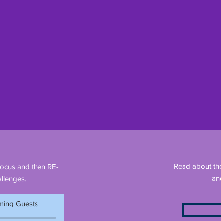
Read about th
Focus and then RE-
an
llenges.
ing Guests