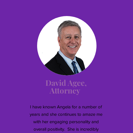
David Agee,
Attorney
I have known Angela for a number of
years and she continues to amaze me
with her engaging personality and
overall positivity. She is incredibly