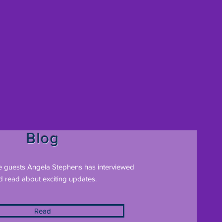
Blog
e guests Angela Stephens has interviewed
d read about exciting updates.
Read