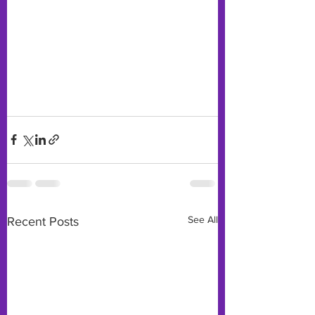
See All
Recent Posts