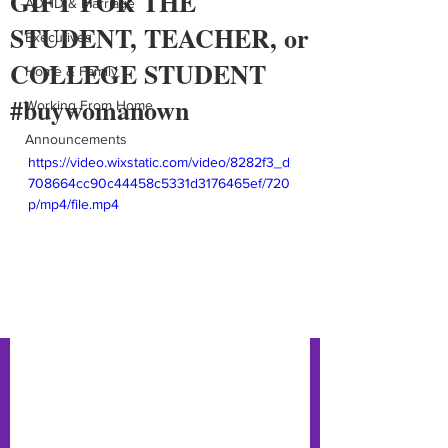
GIFT FOR THE
ADHD & Marriage
STUDENT, TEACHER, or
Executives
COLLEGE STUDENT
Home & Family
#buywomanown
Working From Home
Announcements
https://video.wixstatic.com/video/8282f3_d
708664cc90c44458c5331d3176465ef/720
p/mp4/file.mp4