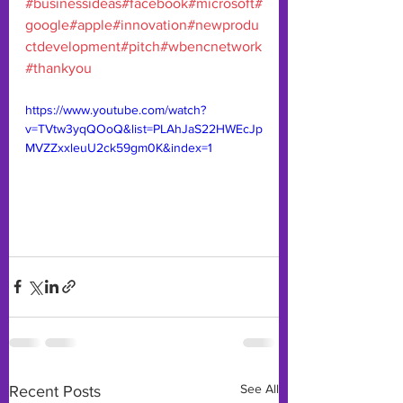
#businessideas
#facebook
#microsoft
#
google
#apple
#innovation
#newprodu
ctdevelopment
#pitch
#wbencnetwork
#thankyou
https://www.youtube.com/watch?
v=TVtw3yqQOoQ&list=PLAhJaS22HWEcJp
MVZZxxleuU2ck59gm0K&index=1
See All
Recent Posts