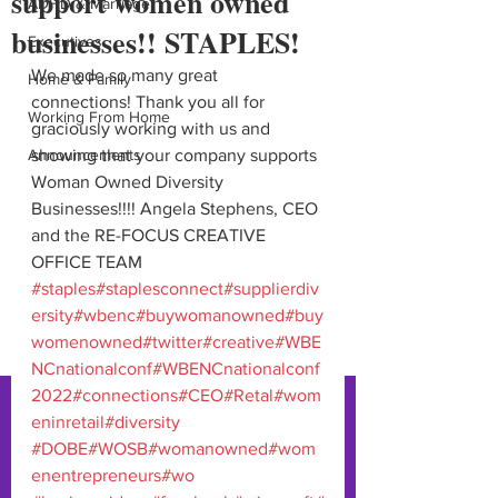
support women owned
ADHD & Marriage
businesses!! STAPLES!
Executives
We made so many great 
Home & Family
connections! Thank you all for 
Working From Home
graciously working with us and 
Announcements
showing that your company supports 
Woman Owned Diversity 
Businesses!!!! Angela Stephens, CEO 
and the RE-FOCUS CREATIVE 
OFFICE TEAM 
#staples
#staplesconnect
#supplierdiv
ersity
#wbenc
#buywomanowned
#buy
womenowned
#twitter
#creative
#WBE
NCnationalconf
#WBENCnationalconf
2022
#connections
#CEO
#Retal
#wom
eninretail
#diversity
#DOBE
#WOSB
#womanowned
#wom
enentrepreneurs
#wo