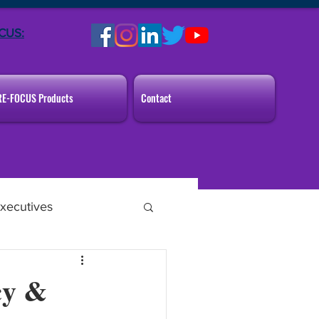
CUS:
RE-FOCUS Products
Contact
xecutives
cy &