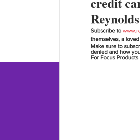
credit ca
Reynolds
Subscribe to 
www.re
themselves, a loved 
Make sure to subscr
denied and how you ca
For Focus Products