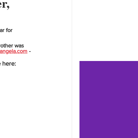
r,
r for 
rother was 
angela.com
 - 
 here: