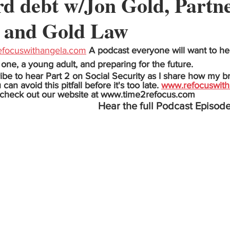
rd debt w/Jon Gold, Partne
 and Gold Law
focuswithangela.com
A podcast everyone will want to hea
one, a young adult, and preparing for the future.
ibe to hear Part 2 on Social Security as I share how my b
n avoid this pitfall before it's too late. 
www.refocuswith
 check out our website at www.time2refocus.com
Hear the full Podcast Episode