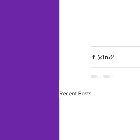
Recent Posts