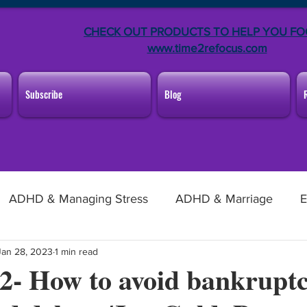
CHECK OUT PRODUCTS TO HELP YOU FO
www.time2refocus.com
Subscribe
Blog
ADHD & Managing Stress
ADHD & Marriage
E
Jan 28, 2023
1 min read
ng From Home
Announcements
f 2- How to avoid bankrupt