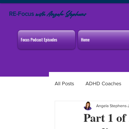
RE-Focus
Angela Stephens
with
Focus Podcast Episodes
Home
All Posts
ADHD Coaches
Angela Stephens
Home & Family
Worki
Part 1 o