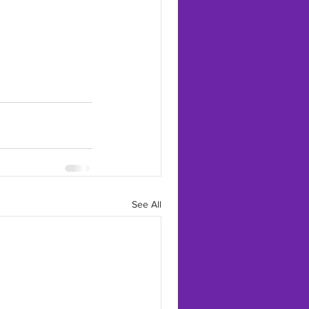
See All