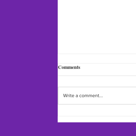
Comments
Write a comment...
Thank you for this lovely post
from Fashion / Beauty / Self
Care Expert!!!