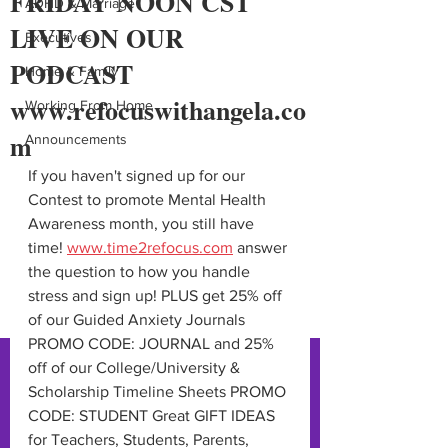
FRIDAY NOON CST
ADHD & Marriage
LIVE ON OUR
Executives
PODCAST
Home & Family
www.refocuswithangela.co
Working From Home
m
Announcements
If you haven't signed up for our 
Contest to promote Mental Health 
Awareness month, you still have 
time! 
www.time2refocus.com
 answer 
the question to how you handle 
stress and sign up! PLUS get 25% off 
of our Guided Anxiety Journals 
PROMO CODE: JOURNAL and 25% 
off of our College/University & 
Scholarship Timeline Sheets PROMO 
CODE: STUDENT Great GIFT IDEAS 
for Teachers, Students, Parents, 