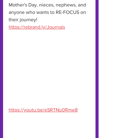
Mother's Day, nieces, nephews, and 
anyone who wants to RE-FOCUS on 
their journey!
https://rebrand.ly/Journals
https://youtu.be/eSRTNu0Rme8