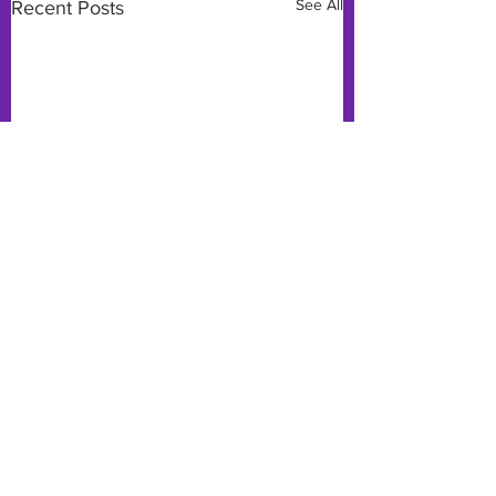
See All
Recent Posts
Comments