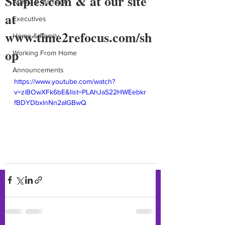
Staples.com & at our site
ADHD & Marriage
at
Executives
www.time2refocus.com/sh
Home & Family
op
Working From Home
Announcements
https://www.youtube.com/watch?
v=ziBOwXFk6bE&list=PLAhJaS22HWEebkr
fBDYDbxlnNn2aIGBwQ