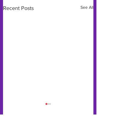
See All
Recent Posts
Comments