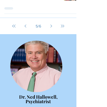
5
/
6
Dr. Ned Hallowell,
Psychiatrist