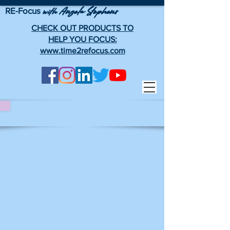
RE-Focus
Angela Stephens
with
CHECK OUT PRODUCTS TO
HELP YOU FOCUS:
www.time2refocus.com