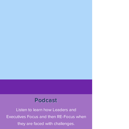
Podcast
Listen to learn how Leaders and
Executives Focus and then RE-Focus when
they are faced with challenges.