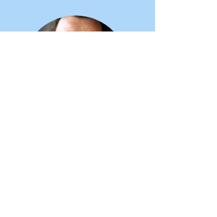
Robert Pal,
ADHD Business Coach
Angela is an inspiration. The combination
of her creativity, courage and ability to
quickly connect with people would be
enough to make her very successful.
When you ad in her contagious