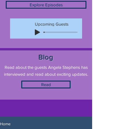
Explore Episodes
Upcoming Guests
Blog
Read about the guests Angela Stephens has
interviewed and read about exciting updates.
Read
Home