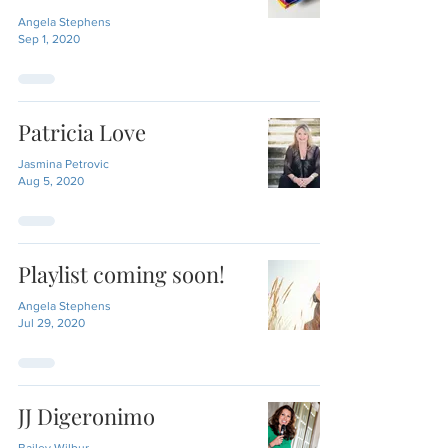
Angela Stephens
Sep 1, 2020
Patricia Love
Jasmina Petrovic
Aug 5, 2020
Playlist coming soon!
Angela Stephens
Jul 29, 2020
JJ Digeronimo