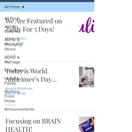
All Posts
All Posts
We Are Featured on
ADHD
Zulily For 5 Days!
Coaches
Bailey Wilbur
ADHD &
Oct 3, 2020
Managing
Stress
ADHD &
Marriage
Today is World
Executives
Alzheimer's Day...
Home &
Family
Angela Stephens
Working
Sep 21, 2020
From
Home
Announcements
Focusing on BRAIN
HEALTH!