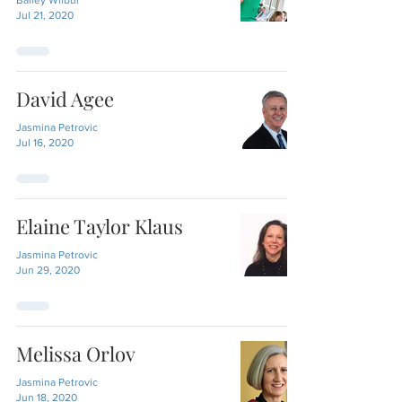
Bailey Wilbur
Jul 21, 2020
David Agee
Jasmina Petrovic
Jul 16, 2020
Elaine Taylor Klaus
Jasmina Petrovic
Jun 29, 2020
Melissa Orlov
Jasmina Petrovic
Jun 18, 2020