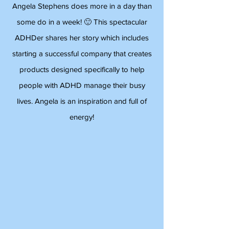
Angela Stephens does more in a day than
some do in a week! 🙂 This spectacular
ADHDer shares her story which includes
starting a successful company that creates
products designed specifically to help
people with ADHD manage their busy
lives. Angela is an inspiration and full of
energy!